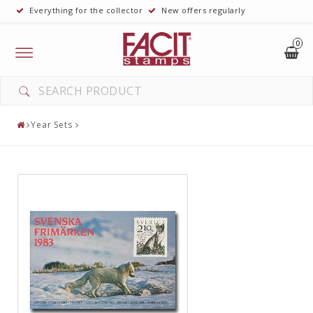
Everything for the collector
New offers regularly
0
Toggle
navigation
Year Sets