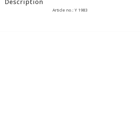
Description
Article no.: Y 1983