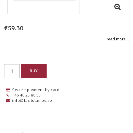
€59.30
Read more...
BUY
Secure payment by card
+46 40 25 88 55
info@facitstamps.se