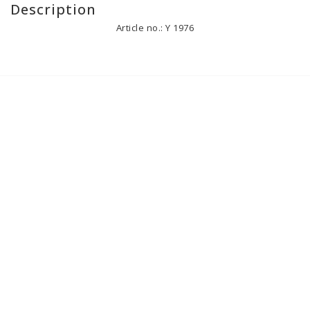
Description
Article no.: Y 1976