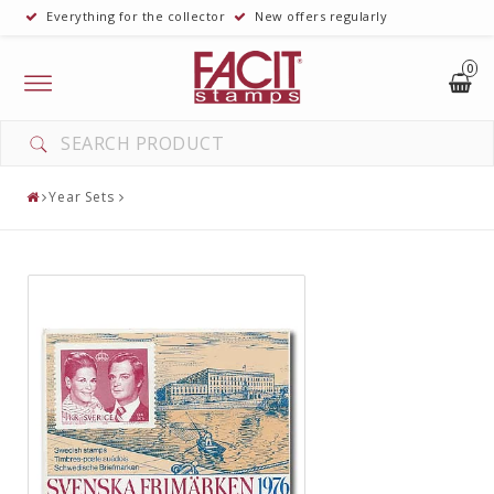
Everything for the collector
New offers regularly
0
Toggle
navigation
Year Sets