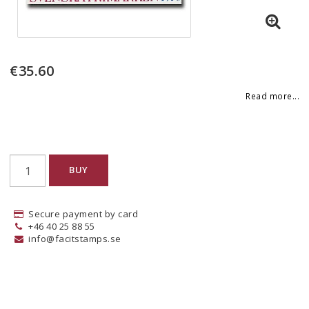
€35.60
Read more...
BUY
Secure payment by card
+46 40 25 88 55
info@facitstamps.se