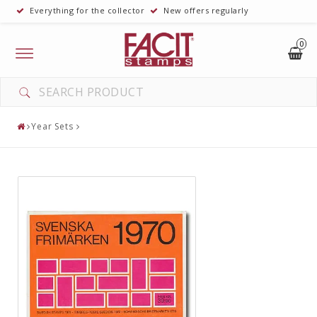
Everything for the collector
New offers regularly
0
Toggle
navigation
Year Sets