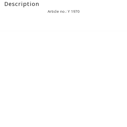
Description
Article no.: Y 1970