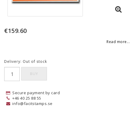
€159.60
Read more...
Delivery:
Out of stock
BUY
Secure payment by card
+46 40 25 88 55
info@facitstamps.se