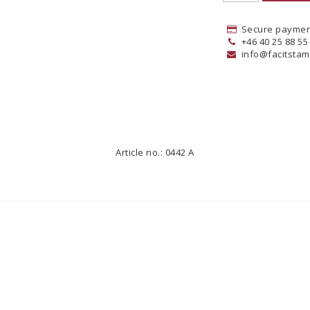
Secure paymen
+46 40 25 88 55
info@facitstam
Article no.: 0442 A