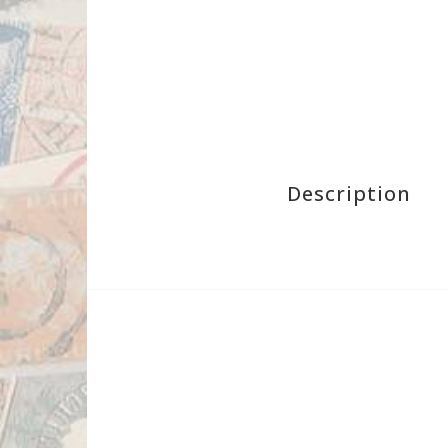
Description