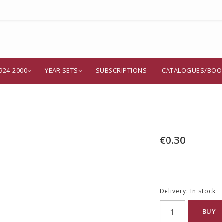
924-2000
YEAR SETS
SUBSCRIPTIONS
CATALOGUES/BOO
€0.30
Delivery:
In stock
BUY