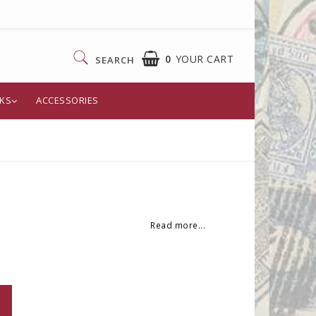
0
YOUR CART
SEARCH
KS
ACCESSORIES
Read more...