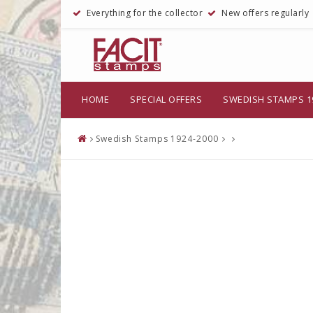
Everything for the collector
New offers regularly
HOME
SPECIAL OFFERS
SWEDISH STAMPS 1
Swedish Stamps 1924-2000