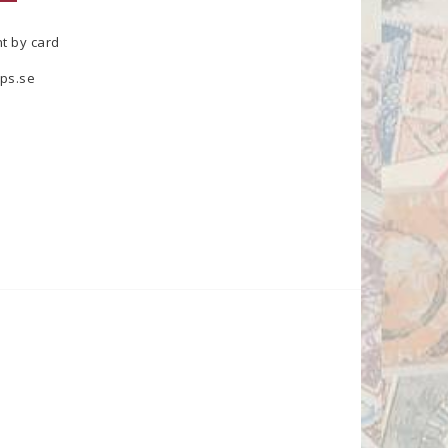
t by card
ps.se