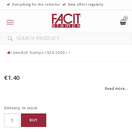
Everything for the collector
New offers regularly
0
Toggle
navigation
YOUR CART IS EMPTY
Swedish Stamps 1924-2000
€1.40
Read more...
Delivery:
In stock
BUY