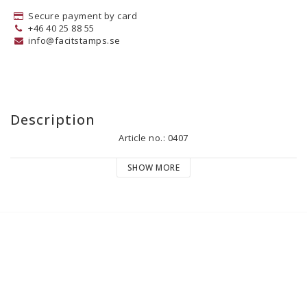
Secure payment by card
+46 40 25 88 55
info@facitstamps.se
Description
Article no.: 0407
SHOW MORE