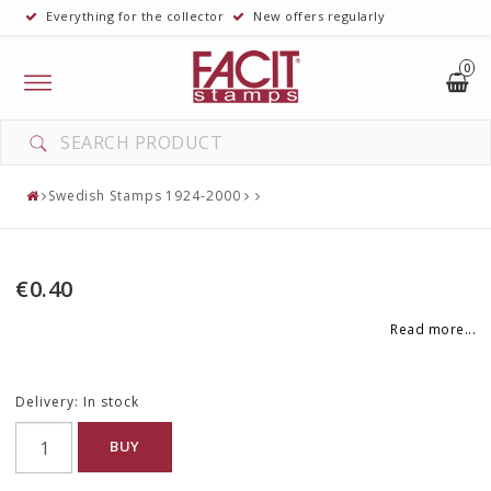
Everything for the collector
New offers regularly
0
Toggle
navigation
Swedish Stamps 1924-2000
€0.40
Read more...
Delivery:
In stock
BUY