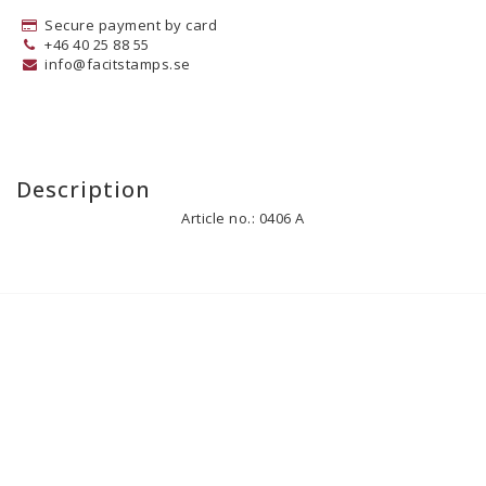
Secure payment by card
+46 40 25 88 55
info@facitstamps.se
Description
Article no.: 0406 A