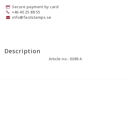
Secure payment by card
+46 40 25 88 55
info@facitstamps.se
Description
Article no.: 0389 A