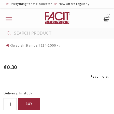
Everything for the collector
New offers regularly
0
Toggle
navigation
Swedish Stamps 1924-2000
€0.30
Read more...
Delivery:
In stock
BUY