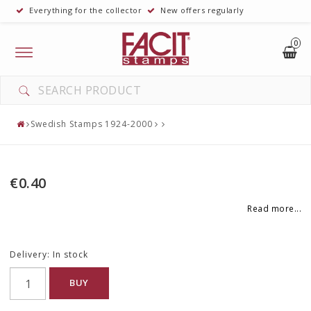
Everything for the collector
New offers regularly
0
Toggle
navigation
Swedish Stamps 1924-2000
€0.40
Read more...
Delivery:
In stock
BUY