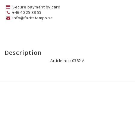
Secure payment by card
+46 40 25 88 55
info@facitstamps.se
Description
Article no.: 0382 A