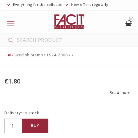
Everything for the collector
New offers regularly
0
Toggle
navigation
Swedish Stamps 1924-2000
€1.80
Read more...
Delivery:
In stock
BUY