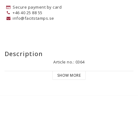
Secure payment by card
+46 40 25 88 55
info@facitstamps.se
Description
Article no.: 0364
SHOW MORE