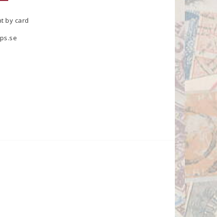
t by card
ps.se