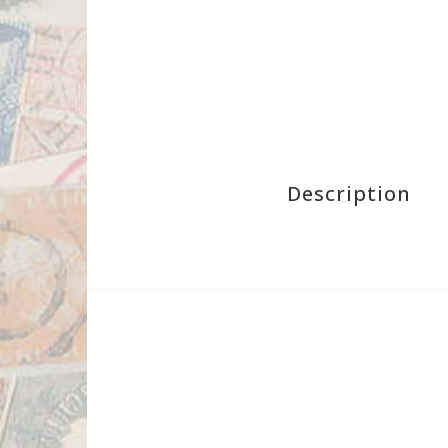
Description