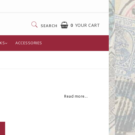
0
YOUR CART
SEARCH
KS
ACCESSORIES
Read more...