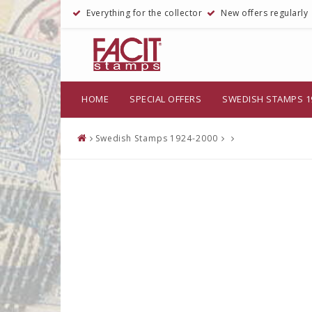
Everything for the collector
New offers regularly
HOME
SPECIAL OFFERS
SWEDISH STAMPS 1
Swedish Stamps 1924-2000