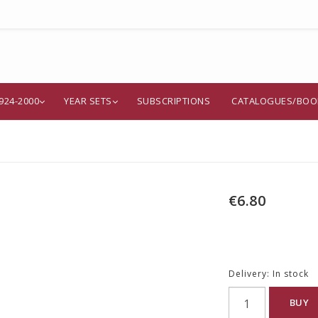
924-2000
YEAR SETS
SUBSCRIPTIONS
CATALOGUES/BOO
€6.80
Delivery:
In stock
BUY