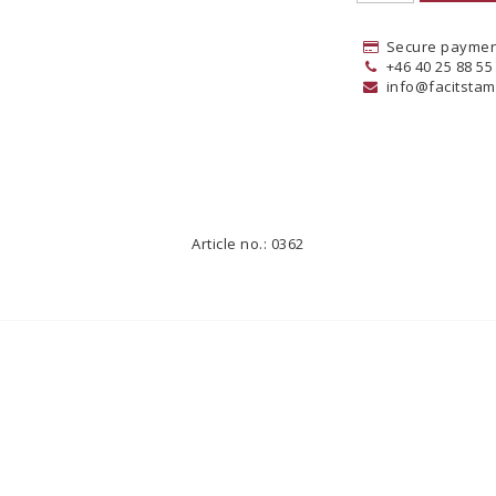
Secure paymen
+46 40 25 88 55
info@facitstam
Article no.: 0362