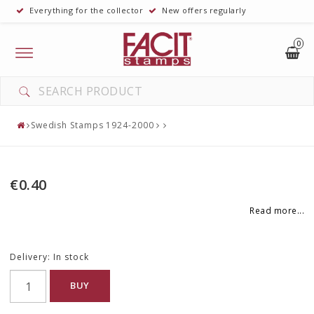
Everything for the collector
New offers regularly
0
Toggle
navigation
Swedish Stamps 1924-2000
€0.40
Read more...
Delivery:
In stock
BUY