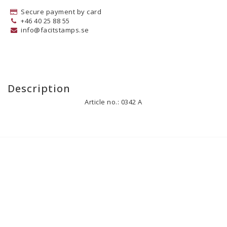
Secure payment by card
+46 40 25 88 55
info@facitstamps.se
Description
Article no.: 0342 A