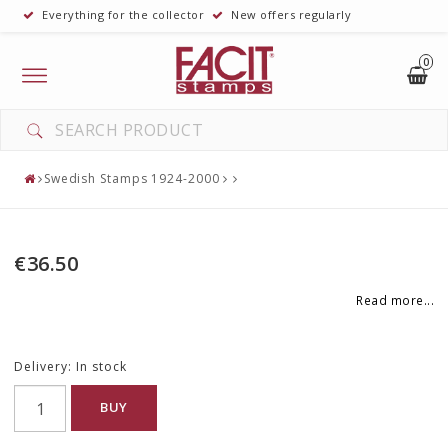
Everything for the collector
New offers regularly
0
Toggle
navigation
YOUR CART IS EMPTY
Swedish Stamps 1924-2000
€36.50
Read more...
Delivery:
In stock
BUY