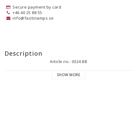
Secure payment by card
+46 40 25 88 55
info@facitstamps.se
Description
Article no.: 0324 BB
SHOW MORE