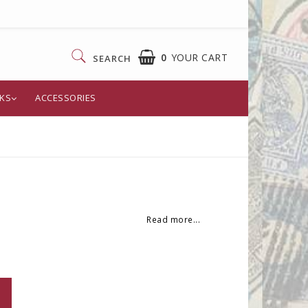
0
YOUR CART
SEARCH
KS
ACCESSORIES
YOUR CART IS EMPTY
Read more...