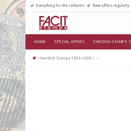
Everything for the collector
New offers regularly
HOME
SPECIAL OFFERS
SWEDISH STAMPS 1
Swedish Stamps 1924-2000