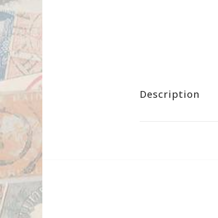
Description