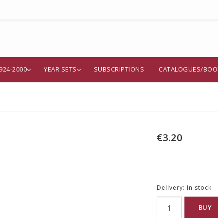
924-2000
YEAR SETS
SUBSCRIPTIONS
CATALOGUES/BOO
€3.20
Delivery:
In stock
BUY