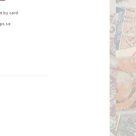
t by card
ps.se