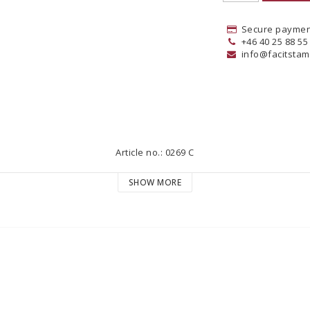
Secure paymen
+46 40 25 88 55
info@facitstam
Article no.: 0269 C
SHOW MORE