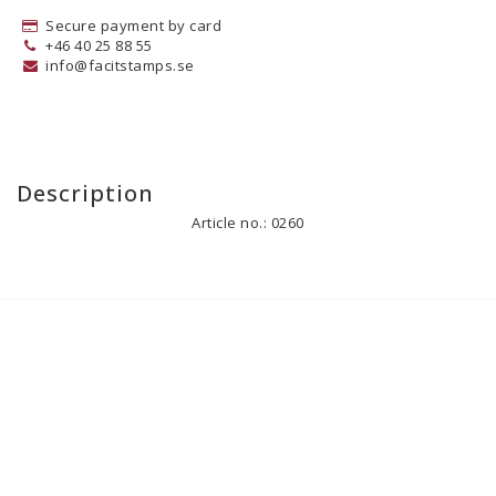
Secure payment by card
+46 40 25 88 55
info@facitstamps.se
Description
Article no.: 0260