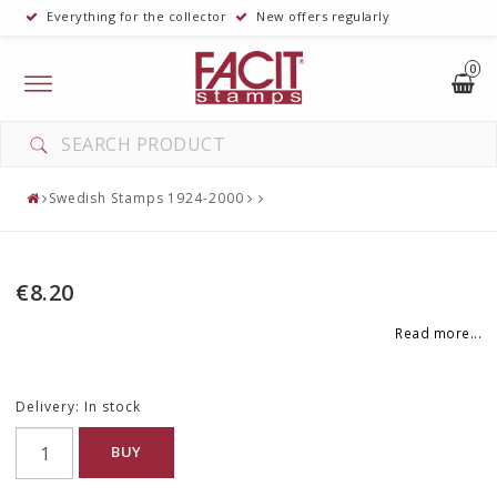
Everything for the collector
New offers regularly
0
Toggle
navigation
Swedish Stamps 1924-2000
€8.20
Read more...
Delivery:
In stock
BUY