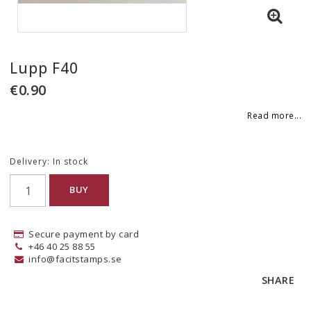
Lupp F40
€0.90
Read more...
Delivery:
In stock
BUY
Secure payment by card
+46 40 25 88 55
info@facitstamps.se
SHARE