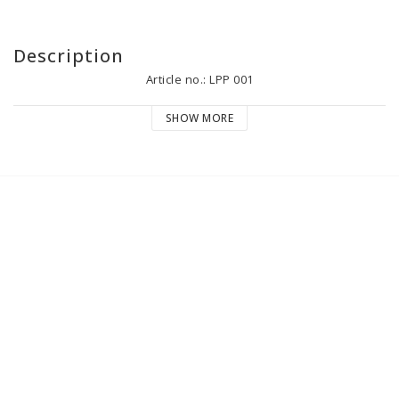
Description
Article no.: LPP 001
SHOW MORE