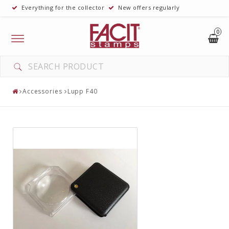
Everything for the collector
New offers regularly
0
Toggle
navigation
Accessories
Lupp F40