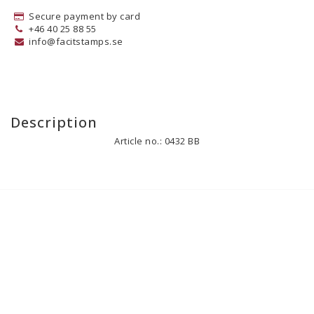
Secure payment by card
+46 40 25 88 55
info@facitstamps.se
Description
Article no.: 0432 BB