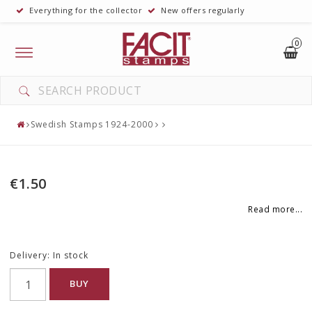
Everything for the collector
New offers regularly
0
Toggle
navigation
Swedish Stamps 1924-2000
€1.50
Read more...
Delivery:
In stock
BUY