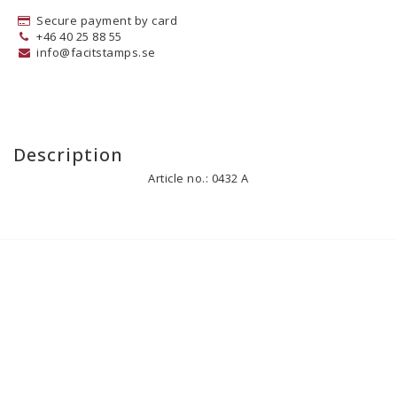
Secure payment by card
+46 40 25 88 55
info@facitstamps.se
Description
Article no.: 0432 A