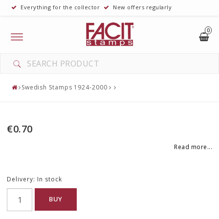
Everything for the collector
New offers regularly
0
Toggle
navigation
Swedish Stamps 1924-2000
€0.70
Read more...
Delivery:
In stock
BUY