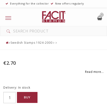
Everything for the collector
New offers regularly
0
Toggle
navigation
Swedish Stamps 1924-2000
€2.70
Read more...
Delivery:
In stock
BUY