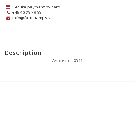
Secure payment by card
+46 40 25 88 55
info@facitstamps.se
Description
Article no.: 0311